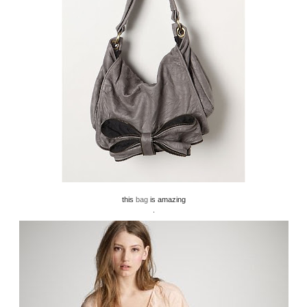
this
bag
is amazing
.