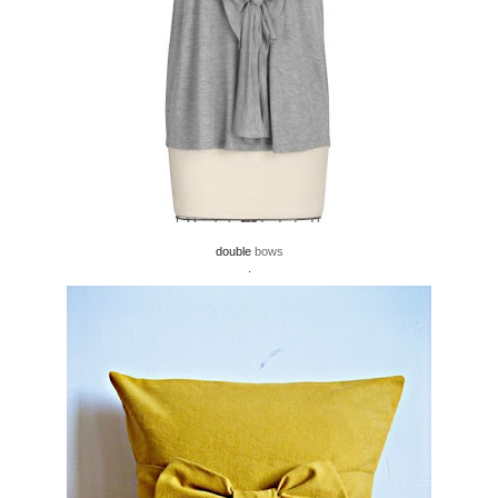
double
bows
.