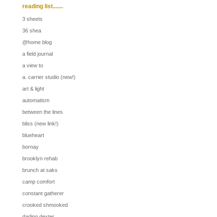
reading list.......
3 sheets
36 shea
@home blog
a field journal
a view to
a. carrier studio (new!)
art & light
automatism
between the lines
bliss (new link!)
blueheart
bornay
brooklyn rehab
brunch at saks
camp comfort
constant gatherer
crooked shmooked
darling dexter