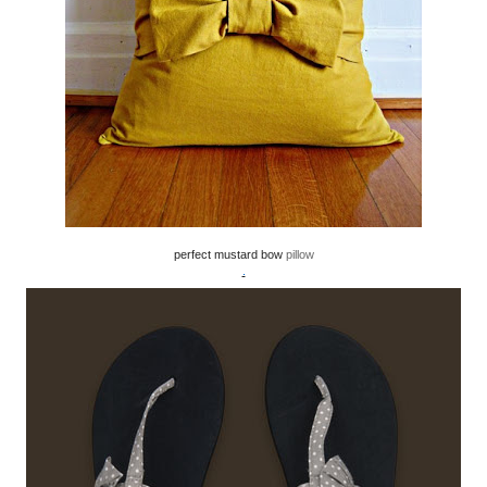
perfect mustard bow
pillow
.