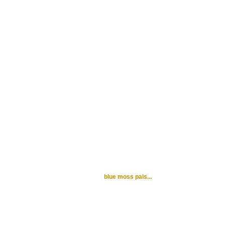
blue moss pals...