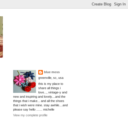
blue moss
greenville, sc, usa
this is my place to
share all things i
love..., vintage-y and
new and inspiring and lovely....and the
things that i make... and all the shoes
that i wish were mine. stay awhile....and
please say hello ....... michelle
View my complete profile