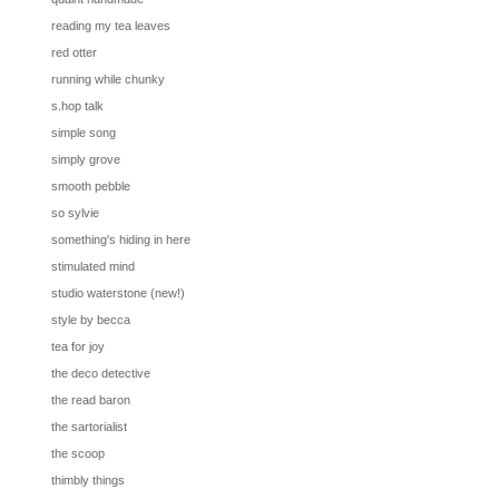
reading my tea leaves
red otter
running while chunky
s.hop talk
simple song
simply grove
smooth pebble
so sylvie
something's hiding in here
stimulated mind
studio waterstone (new!)
style by becca
tea for joy
the deco detective
the read baron
the sartorialist
the scoop
thimbly things