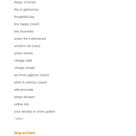
things of lovely
this is glamorous
thoughtful day
tiny happy (new!)
two brunettes
under the cottonwood
unstitch me (new)
urban weeds
vintage indie
vintage simple
we three pilgrims (new!)
whim & whimsy (new!)
wikstenmade
wingo designs
yellow elm
your destiny is stone golden
~>O<~
blog archive