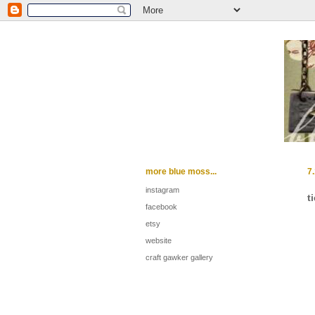
more blue moss...
7
instagram
t
facebook
etsy
website
craft gawker gallery