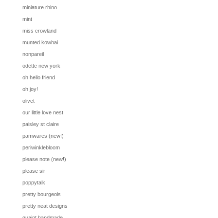
miniature rhino
mint
miss crowland
munted kowhai
nonpareil
odette new york
oh hello friend
oh joy!
olivet
our little love nest
paisley st claire
pamwares (new!)
periwinklebloom
please note (new!)
please sir
poppytalk
pretty bourgeois
pretty neat designs
quaint handmade