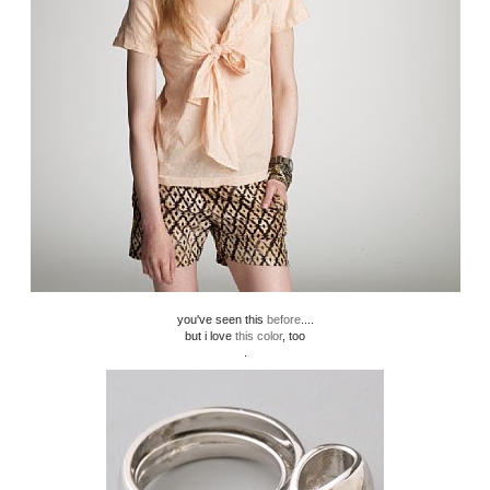
you've seen this
before
....
but i love
this color
, too
.