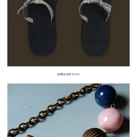
polka dot
bows