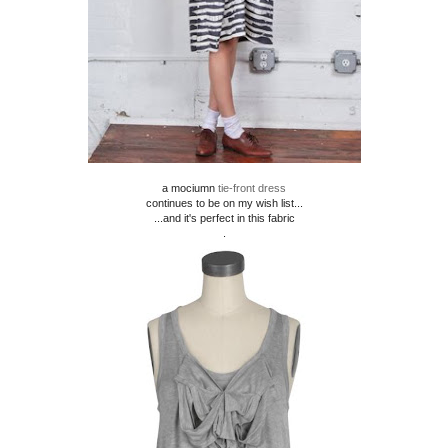
a mociumn
tie-front dress
continues to be on my wish list...
...and it's perfect in this fabric
.