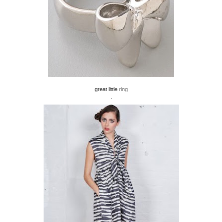
great little
ring
.