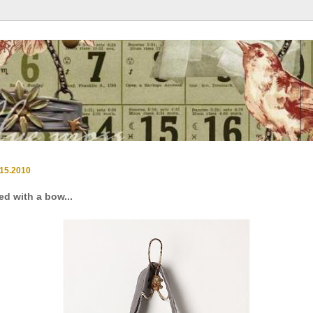
.15.2010
ied with a bow...