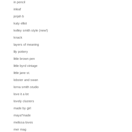
in pencil
inleaf
jorjah b
katy elliot
kelley smith style (new!)
knack
layers of meaning
lily pottery
little brown pen
little byrd vintage
little jane st.
lobster and swan
lorna smith studio
love it a lot
lovely clusters
made by girl
maya*made
melissa loves
mer mag