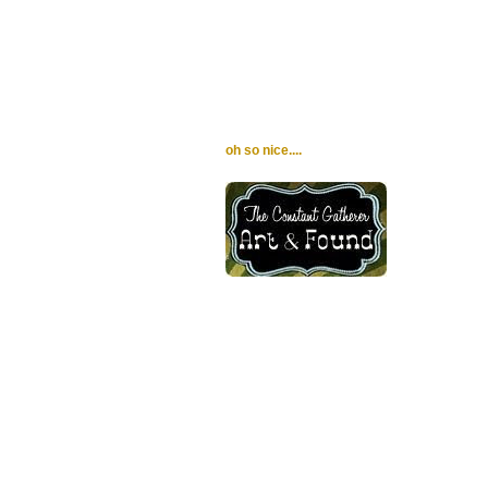
oh so nice....