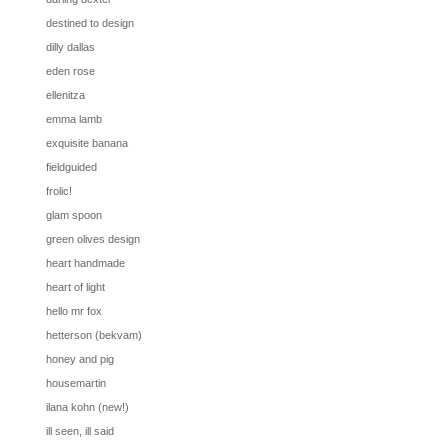
destined to design
dilly dallas
eden rose
ellenitza
emma lamb
exquisite banana
fieldguided
frolic!
glam spoon
green olives design
heart handmade
heart of light
hello mr fox
hetterson (bekvam)
honey and pig
housemartin
ilana kohn (new!)
ill seen, ill said